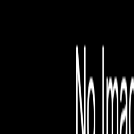
File is no longer avail